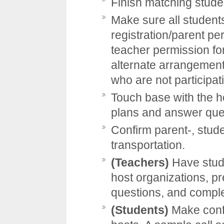
Finish matching stude
Make sure all students
registration/parent pe
teacher permission fo
alternate arrangemen
who are not participat
Touch base with the h
plans and answer que
Confirm parent-, stud
transportation.
(Teachers)
Have stude
host organizations, pr
questions, and comple
(Students)
Make confi