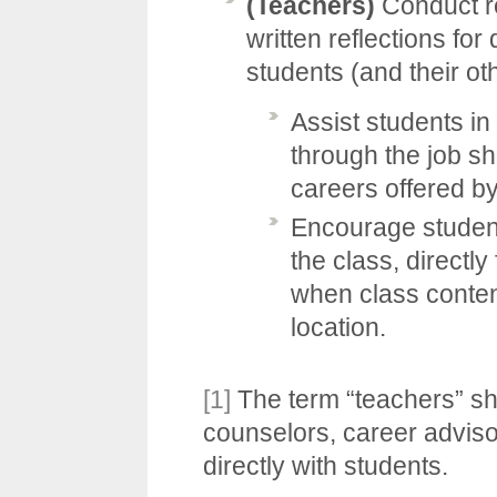
(Teachers)
Conduct re
written reflections for 
students (and their ot
Assist students in
through the job sh
careers offered by
Encourage students
the class, directl
when class content
location.
[1]
The term “teachers” sh
counselors, career adviso
directly with students.