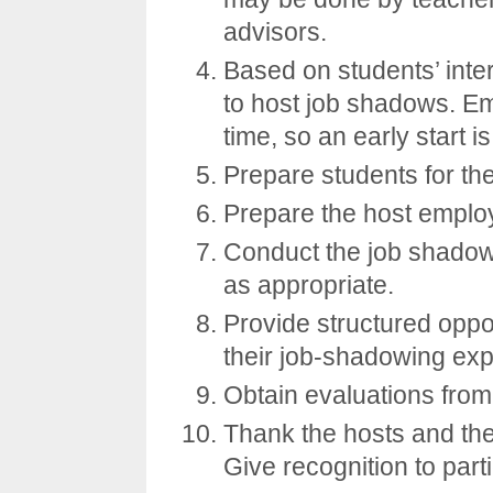
advisors.
Based on students’ inter
to host job shadows. Em
time, so an early start i
Prepare students for th
Prepare the host emplo
Conduct the job shadow
as appropriate.
Provide structured oppor
their job-shadowing exp
Obtain evaluations from
Thank the hosts and the 
Give recognition to part