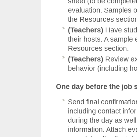
sheet (to be complete
evaluation. Samples of
the
Resources
sectio
(Teachers)
Have stude
their hosts. A sample e
Resources
section.
(Teachers)
Review ex
behavior (including ho
One day before the job
Send final confirmati
including contact info
during the day as wel
information. Attach ev