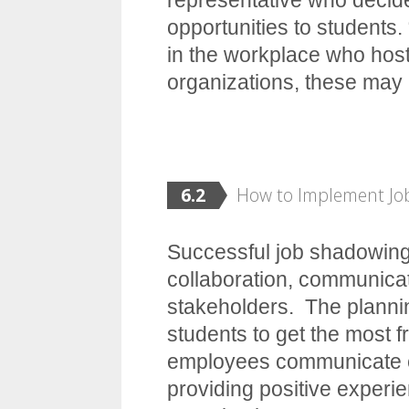
opportunities to students.
in the workplace who host
organizations, these may
6.2
How to Implement J
Successful job shadowing
collaboration, communicat
stakeholders. The planni
students to get the most 
employees communicate ef
providing positive experi