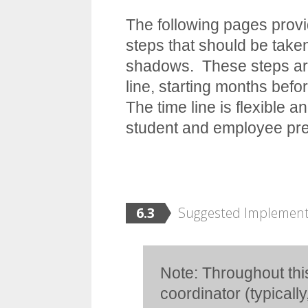
The following pages provi
steps that should be take
shadows. These steps are
line, starting months bef
The time line is flexible 
student and employee prep
6.3
Suggested Implement
Note: Throughout th
coordinator (typically,