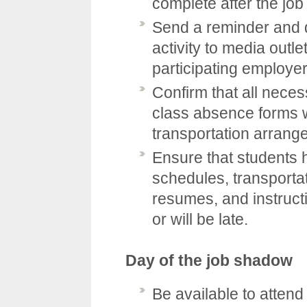
complete after the jo
Send a reminder and d
activity to media outle
participating employer
Confirm that all nece
class absence forms w
transportation arrang
Ensure that students 
schedules, transporta
resumes, and instructio
or will be late.
Day of the job shadow
Be available to attend