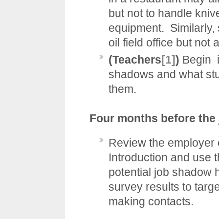
but not to handle kni
equipment. Similarly, 
oil field office but not 
(Teachers
[1]
)
Begin i
shadows and what stud
them.
Four months before the
Review the employer o
Introduction
and use t
potential job shadow h
survey results to targ
making contacts.