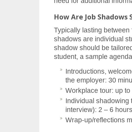
need for additional inform
How Are Job Shadows 
Typically lasting between 
shadows are individual st
shadow should be tailored
student, a sample agenda
Introductions, welcom
the employer: 30 min
Workplace tour: up to
Individual shadowing t
interview): 2 – 6 hour
Wrap-up/reflections m