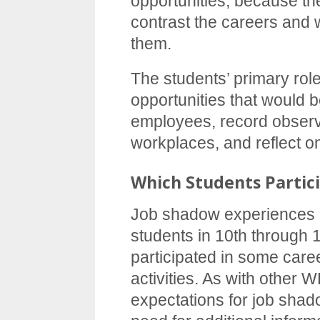
opportunities, because th
contrast the careers and w
them.
The students’ primary role
opportunities that would be
employees, record observ
workplaces, and reflect o
Which Students Partic
Job shadow experiences a
students in 10th through
participated in some car
activities. As with other W
expectations for job shad