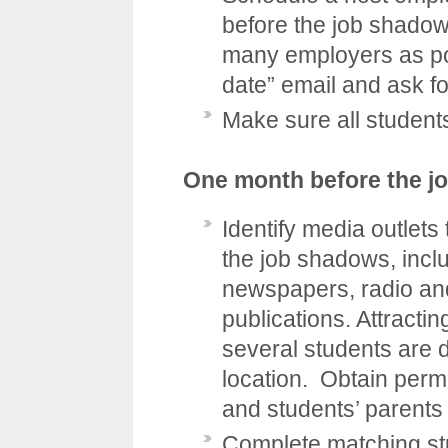
before the job shadow
many employers as po
date” email and ask f
Make sure all student
One month before the j
Identify media outlets 
the job shadows, inclu
newspapers, radio and
publications. Attracti
several students are 
location. Obtain perm
and students’ parents
Complete matching st