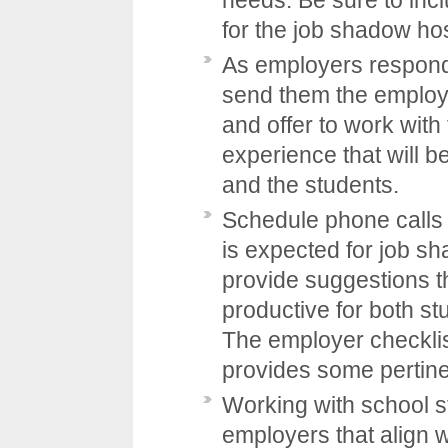
for the job shadow ho
As employers respond 
send them the employ
and offer to work wit
experience that will b
and the students.
Schedule phone calls 
is expected for job s
provide suggestions t
productive for both s
The employer checklis
provides some pertine
Working with school st
employers that align w