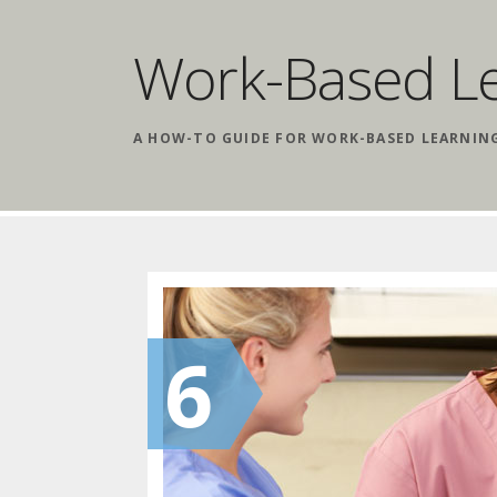
Work-Based L
A HOW-TO GUIDE FOR WORK-BASED LEARNIN
6