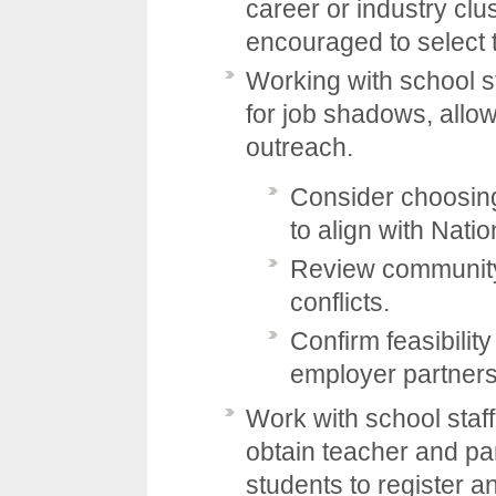
career or industry clu
encouraged to select t
Working with school s
for job shadows, allo
outreach.
Consider choosing
to align with Nat
Review community
conflicts.
Confirm feasibilit
employer partners
Work with school staff
obtain teacher and pa
students to register a