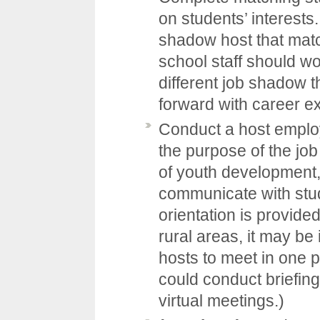
on students’ interests.
shadow host that matc
school staff should wor
different job shadow t
forward with career ex
Conduct a host employ
the purpose of the jo
of youth development,
communicate with stu
orientation is provide
rural areas, it may be 
hosts to meet in one 
could conduct briefin
virtual meetings.)