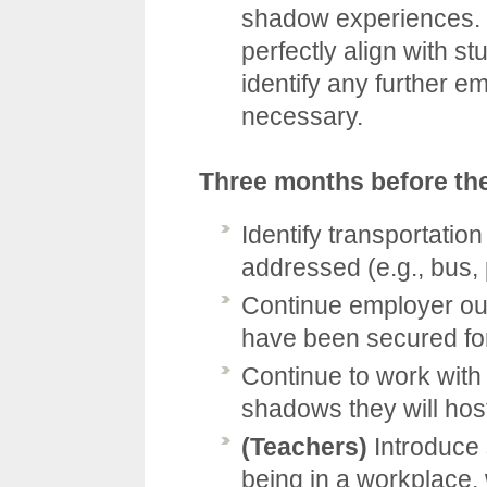
shadow experiences. 
perfectly align with st
identify any further 
necessary.
Three months before th
Identify transportatio
addressed (e.g., bus, 
Continue employer out
have been secured for
Continue to work with
shadows they will hos
(Teachers)
Introduce 
being in a workplace,