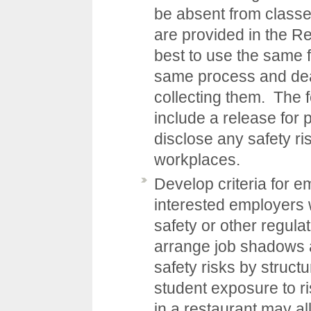
be absent from class
are provided in the
Re
best to use the same f
same process and dead
collecting them. The 
include a release for
disclose any safety ri
workplaces.
Develop criteria for e
interested employers w
safety or other regula
arrange job shadows 
safety risks by structu
student exposure to r
in a restaurant may al