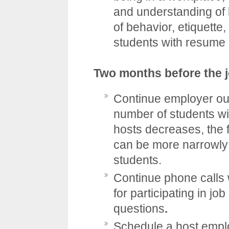
and understanding of 
of behavior, etiquette,
students with resume 
Two months before the 
Continue employer out
number of students w
hosts decreases, the f
can be more narrowly
students.
Continue phone calls 
for participating in j
questions
.
Schedule a host emplo