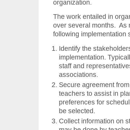
organization.
The work entailed in org
over several months. As 
following implementation 
Identify the stakeholder
implementation. Typically
staff and representativ
associations.
Secure agreement from 
teachers to assist in pla
preferences for scheduli
be selected.
Collect information on s
may be done by teacher