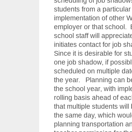
scheduling of job shadows
students from a particular
implementation of other WB
employer or that school. 
school staff will appreciat
initiates contact for job s
Since it is desirable for 
one job shadow, if possibl
scheduled on multiple date
the year. Planning can be
the school year, with imp
rolling basis ahead of ea
that multiple students wi
the same day, which would
planning transportation a