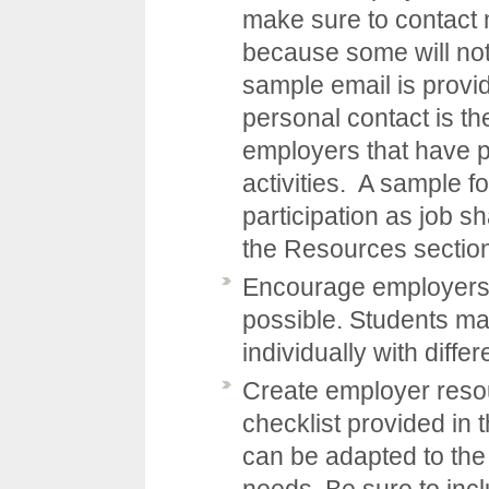
make sure to contact
because some will not
sample email is provi
personal contact is th
employers that have p
activities. A sample f
participation as job s
the
Resources
sectio
Encourage employers t
possible. Students m
individually with diff
Create employer resou
checklist provided in 
can be adapted to the 
needs. Be sure to incl