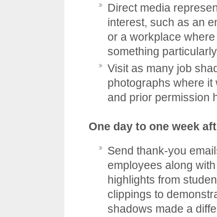
Direct media represent
interest, such as an 
or a workplace where 
something particularl
Visit as many job shad
photographs where it 
and prior permission 
One day to one week aft
Send thank-you email
employees along with 
highlights from stude
clippings to demonstra
shadows made a diffe