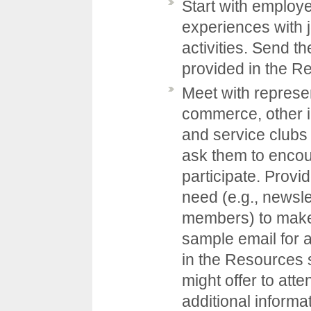
Start with employe
experiences with
activities. Send 
provided in the
Re
Meet with represe
commerce, other i
and service clubs
ask them to encou
participate. Provi
need (e.g., newslet
members) to make 
sample email for 
in the
Resources
might offer to att
additional inform