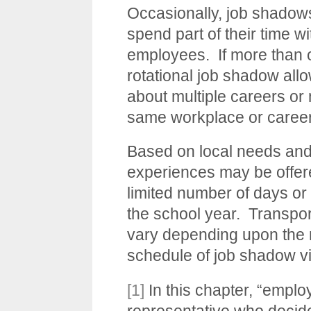
Occasionally, job shadows
spend part of their time wi
employees. If more than o
rotational job shadow allo
about multiple careers or 
same workplace or career
Based on local needs and
experiences may be offere
limited number of days or 
the school year. Transpor
vary depending upon the 
schedule of job shadow vi
[1]
In this chapter, “emplo
representative who decid