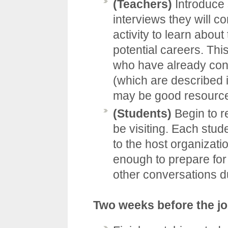
(Teachers)
Introduce 
interviews they will c
activity to learn about
potential careers. Thi
who have already cond
(which are described 
may be good resources
(Students)
Begin to r
be visiting. Each stud
to the host organizat
enough to prepare for
other conversations d
Two weeks before the j