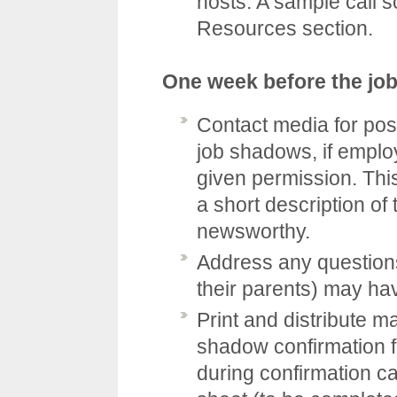
hosts. A sample call s
Resources
section.
One week before the jo
Contact media for pos
job shadows, if emplo
given permission. This
a short description of
newsworthy.
Address any questions
their parents) may ha
Print and distribute ma
shadow confirmation 
during confirmation cal