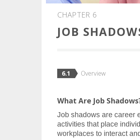
CHAPTER 6
JOB SHADOW
6.1
Overview
What Are Job Shadows
Job shadows are career e
activities that place indivi
workplaces to interact a