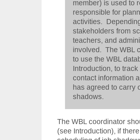
member) is used to re
responsible for pla
activities. Depending
stakeholders from sc
teachers, and adminis
involved. The WBL c
to use the WBL datab
Introduction
, to trac
contact information a
has agreed to carry o
shadows.
The WBL coordinator shoul
(see
Introduction
), if ther