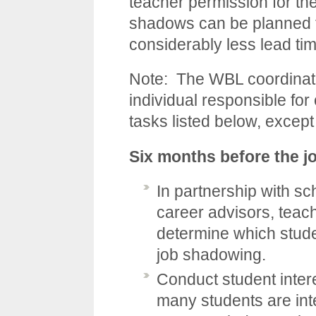
teacher permission for th
shadows can be planned fo
considerably less lead ti
Note: The WBL coordinato
individual responsible for
tasks listed below, excep
Six months before the 
In partnership with sch
career advisors, teach
determine which studen
job shadowing.
Conduct student inter
many students are int