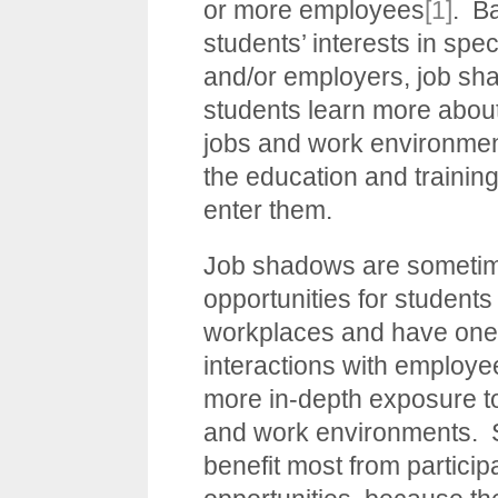
or more employees
[1]
. B
students’ interests in spec
and/or employers, job sh
students learn more about
jobs and work environmen
the education and training
enter them.
Job shadows are sometime
opportunities for students
workplaces and have one
interactions with employee
more in-depth exposure t
and work environments. 
benefit most from particip