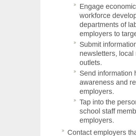
Engage economic 
workforce develop
departments of lab
employers to targe
Submit informatio
newsletters, loca
outlets.
Send information 
awareness and rec
employers.
Tap into the perso
school staff memb
employers.
Contact employers that