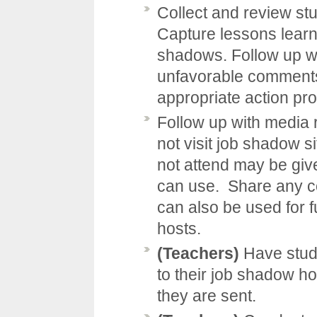
Collect and review st
Capture lessons learne
shadows. Follow up 
unfavorable comments 
appropriate action pro
Follow up with media r
not visit job shadow s
not attend may be giv
can use. Share any co
can also be used for 
hosts.
(Teachers)
Have stud
to their job shadow h
they are sent.